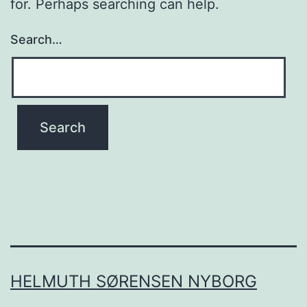
for. Perhaps searching can help.
Search…
HELMUTH SØRENSEN NYBORG