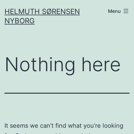
Skip
HELMUTH SØRENSEN
Menu
to
NYBORG
content
Nothing here
It seems we can’t find what you’re looking